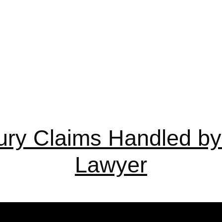
ury Claims Handled by 
Lawyer