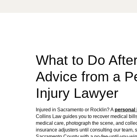
What to Do After
Advice from a P
Injury Lawyer
Injured in Sacramento or Rocklin? A
personal 
Collins Law guides you to recover medical bills
medical care, photograph the scene, and collec
insurance adjusters until consulting our team,
Sacramento County with a no-fee-until-you-win 