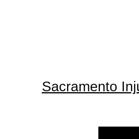
Sacramento Inj