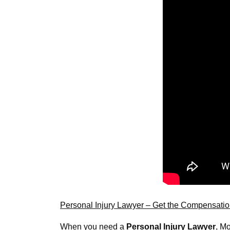
Personal Injury Lawyer – Get the Compensati
When you need a 
Personal Injury Lawyer
, Mo