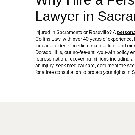
Lawyer in Sacr
Injured in Sacramento or Roseville? A
persona
Collins Law, with over 40 years of experience
for car accidents, medical malpractice, and m
Dorado Hills, our no-fee-until-you-win policy en
representation, recovering millions including a 
an injury, seek medical care, document the sc
for a free consultation to protect your rights i