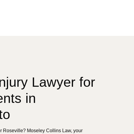
njury Lawyer for
nts in
to
r Roseville? Moseley Collins Law, your