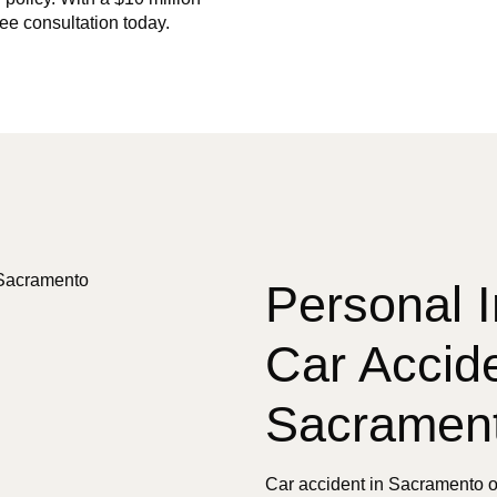
ree consultation today.
Personal I
Car Accide
Sacramen
Car accident in Sacramento o