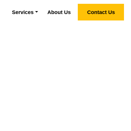
Services
About Us
Contact Us