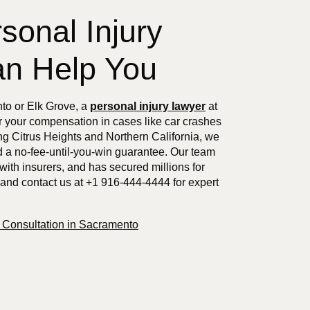
sonal Injury
n Help You
nto or Elk Grove, a
personal injury lawyer
at
r your compensation in cases like car crashes
g Citrus Heights and Northern California, we
d a no-fee-until-you-win guarantee. Our team
with insurers, and has secured millions for
 and contact us at +1 916-444-4444 for expert
e Consultation in Sacramento