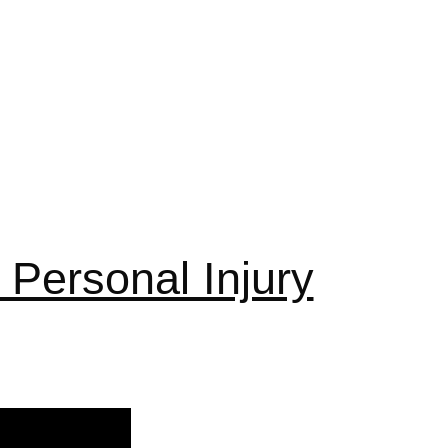
Personal Injury