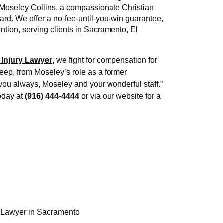
 Moseley Collins, a compassionate Christian 
ard. We offer a no-fee-until-you-win guarantee, 
ion, serving clients in Sacramento, El 
 Injury Lawyer
, we fight for compensation for 
eep, from Moseley’s role as a former 
you always, Moseley and your wonderful staff.” 
oday at 
(916) 444-4444
 or via our website for a 