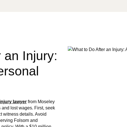
 an Injury:
ersonal
injury lawyer
from Moseley
 and lost wages. First, seek
t witness details. Avoid
 serving Folsom and
policy. With a $10 million