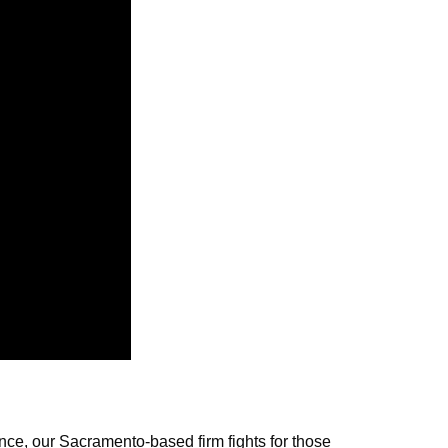
nce, our Sacramento-based firm fights for those 