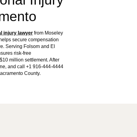
amento
l injury lawyer
from Moseley
, helps secure compensation
ore. Serving Folsom and El
sures risk-free
$10 million settlement. After
ene, and call +1 916-444-4444
n Sacramento County.