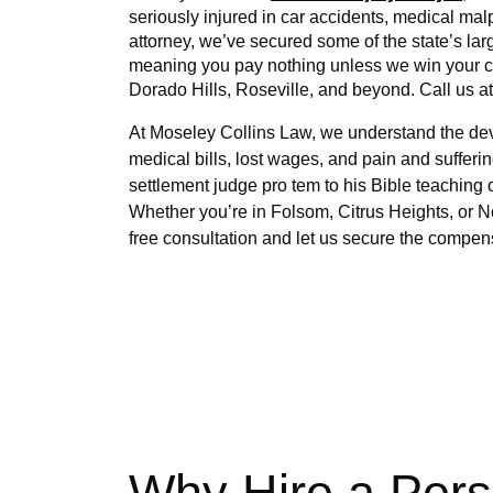
seriously injured in car accidents, medical ma
attorney, we’ve secured some of the state’s lar
meaning you pay nothing unless we win your cas
Dorado Hills, Roseville, and beyond. Call us at
At Moseley Collins Law, we understand the devas
medical bills, lost wages, and pain and sufferin
settlement judge pro tem to his Bible teaching
Whether you’re in Folsom, Citrus Heights, or No
free consultation and let us secure the compen
Why Hire a Pers