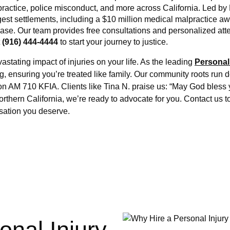
lpractice, police misconduct, and more across California. Led by
gest settlements, including a $10 million medical malpractice aw
e. Our team provides free consultations and personalized attent
 
(916) 444-4444
 to start your journey to justice.
tating impact of injuries on your life. As the leading 
Personal
g, ensuring you’re treated like family. Our community roots run d
 on AM 710 KFIA. Clients like Tina N. praise us: “May God bless 
rthern California, we’re ready to advocate for you. Contact us t
sation you deserve.
onal Injury