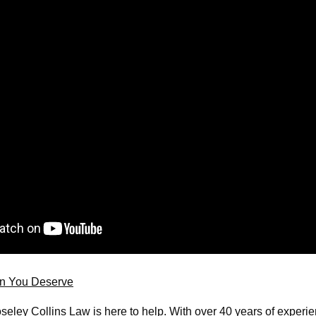
on You Deserve
seley Collins Law is here to help. With over 40 years of experie