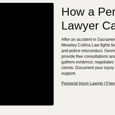
How a Per
Lawyer Ca
After an accident in Sacrame
Moseley Collins Law fights fo
and police misconduct. Servin
provide free consultations an
gathers evidence, negotiates 
clients. Document your injury
support.
Personal Injury Lawyer | Fre