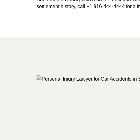
settlement history, call +1 916-444-4444 for a f